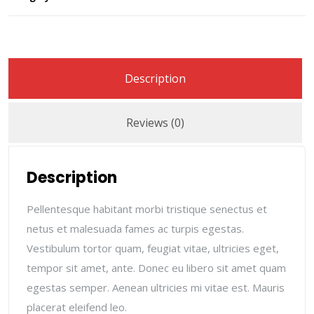
Description
Reviews (0)
Description
Pellentesque habitant morbi tristique senectus et
netus et malesuada fames ac turpis egestas.
Vestibulum tortor quam, feugiat vitae, ultricies eget,
tempor sit amet, ante. Donec eu libero sit amet quam
egestas semper. Aenean ultricies mi vitae est. Mauris
placerat eleifend leo.