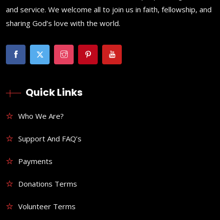
and service. We welcome all to join us in faith, fellowship, and
sharing God’s love with the world.
Quick Links
Who We Are?
Support And FAQ’s
Payments
Donations Terms
Volunteer Terms