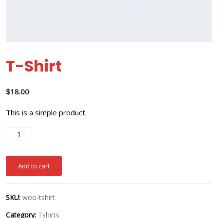
T-Shirt
$
18.00
This is a simple product.
Add to cart
SKU:
woo-tshirt
Category:
Tshirts