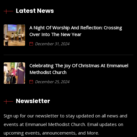
Latest News
A Night Of Worship And Reflection: Crossing
Over Into The New Year
December 31, 2024
Celebrating The Joy Of Christmas At Emmanuel
Methodist Church
December 25, 2024
Newsletter
Sign up for our newsletter to stay updated on all news and
events at Emmanuel Methodist Church. Email updates on
upcoming events, announcements, and More.