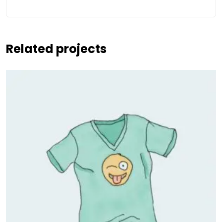
Related projects