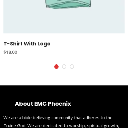
T-Shirt With Logo
$
18.00
About EMC Phoenix
We are a bible believing community that adheres to the
Truine God. We are dedicated to worship, spiritual growth,