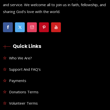
and service. We welcome all to join us in faith, fellowship, and
sharing God’s love with the world.
Quick Links
Who We Are?
Support And FAQ’s
Payments
Donations Terms
Volunteer Terms