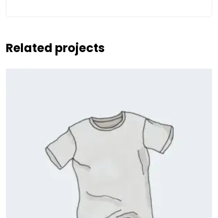
Related projects