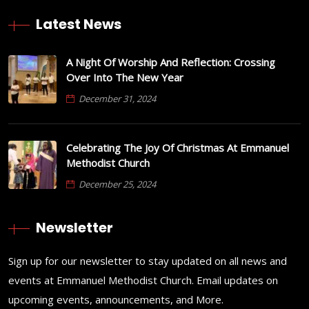
Latest News
A Night Of Worship And Reflection: Crossing
Over Into The New Year
December 31, 2024
Celebrating The Joy Of Christmas At Emmanuel
Methodist Church
December 25, 2024
Newsletter
Sign up for our newsletter to stay updated on all news and
events at Emmanuel Methodist Church. Email updates on
upcoming events, announcements, and More.