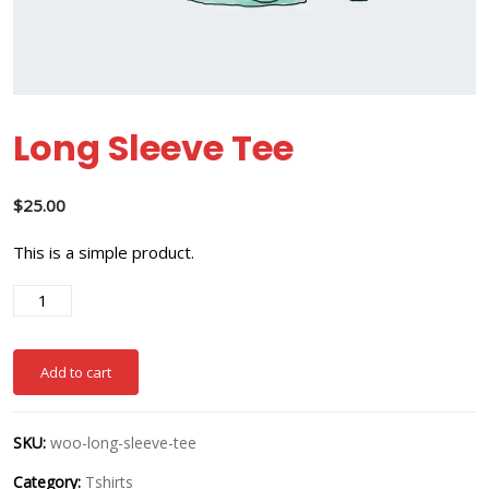
Long Sleeve Tee
$
25.00
This is a simple product.
Add to cart
SKU:
woo-long-sleeve-tee
Category:
Tshirts