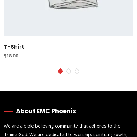
T-Shirt
$
18.00
About EMC Phoenix
We are a bible believing community that adheres to the
Truine God. We are dedicated to worship, spiritual growth,