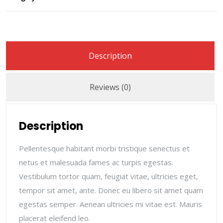
Description
Reviews (0)
Description
Pellentesque habitant morbi tristique senectus et
netus et malesuada fames ac turpis egestas.
Vestibulum tortor quam, feugiat vitae, ultricies eget,
tempor sit amet, ante. Donec eu libero sit amet quam
egestas semper. Aenean ultricies mi vitae est. Mauris
placerat eleifend leo.