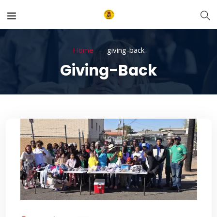
Home
giving-back
Giving-Back