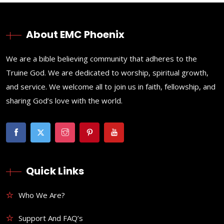
About EMC Phoenix
We are a bible believing community that adheres to the
Truine God. We are dedicated to worship, spiritual growth,
and service. We welcome all to join us in faith, fellowship, and
sharing God’s love with the world.
Quick Links
Who We Are?
Support And FAQ’s