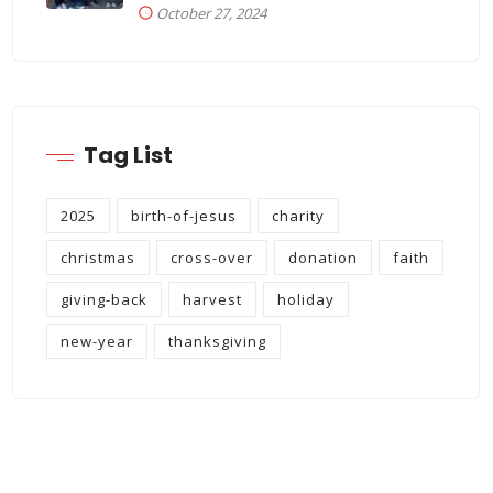
October 27, 2024
Tag List
2025
birth-of-jesus
charity
christmas
cross-over
donation
faith
giving-back
harvest
holiday
new-year
thanksgiving