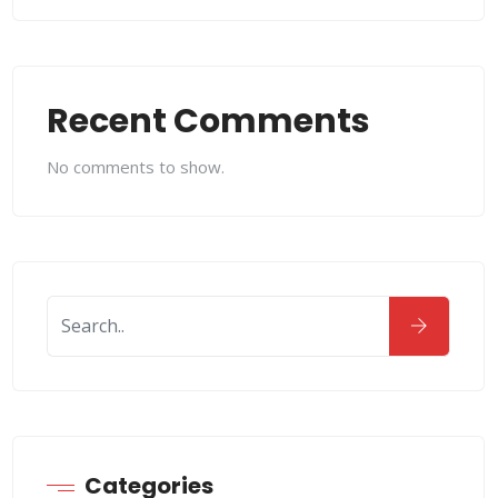
Recent Comments
No comments to show.
Categories