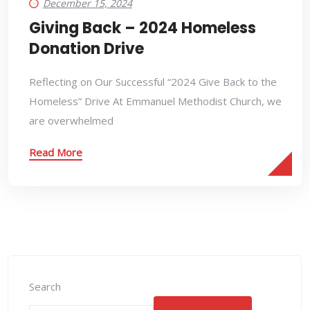
December 15, 2024
Giving Back – 2024 Homeless
Donation Drive
Reflecting on Our Successful “2024 Give Back to the
Homeless” Drive At Emmanuel Methodist Church, we
are overwhelmed
Read More
Search