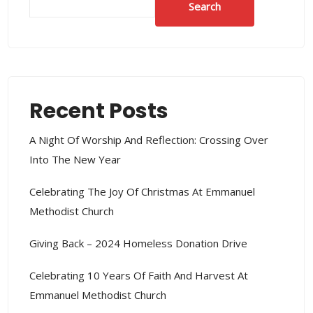
Search
Recent Posts
A Night Of Worship And Reflection: Crossing Over
Into The New Year
Celebrating The Joy Of Christmas At Emmanuel
Methodist Church
Giving Back – 2024 Homeless Donation Drive
Celebrating 10 Years Of Faith And Harvest At
Emmanuel Methodist Church