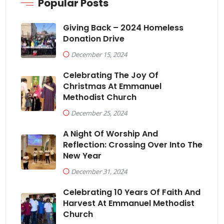
Popular Posts
Giving Back – 2024 Homeless
Donation Drive
December 15, 2024
Celebrating The Joy Of
Christmas At Emmanuel
Methodist Church
December 25, 2024
A Night Of Worship And
Reflection: Crossing Over Into The
New Year
December 31, 2024
Celebrating 10 Years Of Faith And
Harvest At Emmanuel Methodist
Church