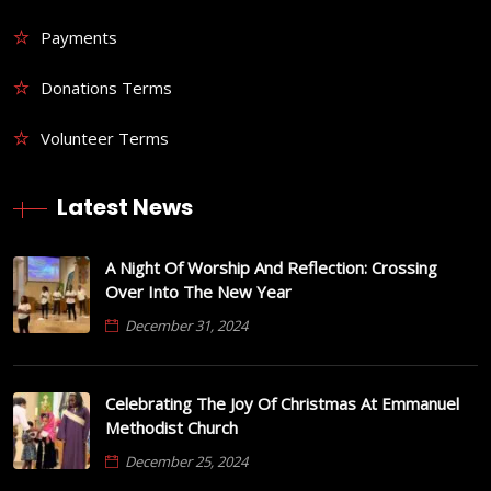
Payments
Donations Terms
Volunteer Terms
Latest News
A Night Of Worship And Reflection: Crossing
Over Into The New Year
December 31, 2024
Celebrating The Joy Of Christmas At Emmanuel
Methodist Church
December 25, 2024