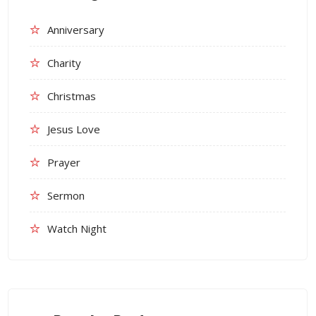
Anniversary
Charity
Christmas
Jesus Love
Prayer
Sermon
Watch Night