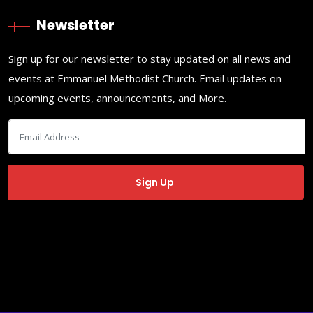
Newsletter
Sign up for our newsletter to stay updated on all news and
events at Emmanuel Methodist Church. Email updates on
upcoming events, announcements, and More.
Copyrights ©
2026
EMC Phoenix
. Designed by
EMC Phoenix
♥
Privacy
Sermons
Contact Us