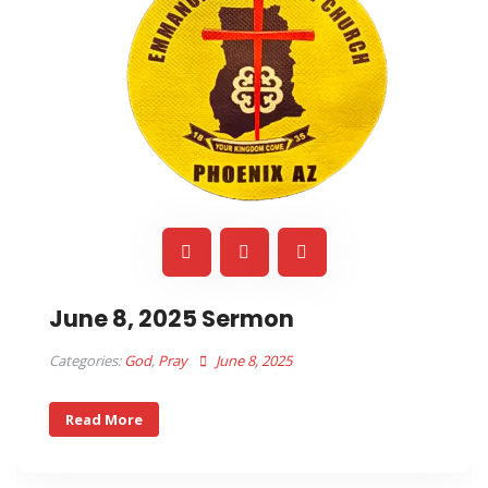
June 8, 2025 Sermon
Categories:
God
,
Pray
June 8, 2025
Read More