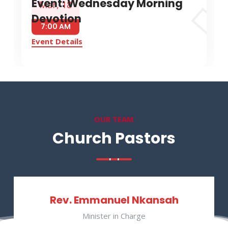
Event: Wednesday Morning
Mar, 18
Devotion
7:00 AM
Event Details
OUR TEAM
Church Pastors
Rev. Emmanuel Nkansah
Minister in Charge