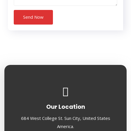
Our Location
684 West College St. Sun City, United States
America.