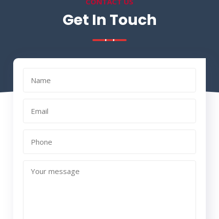
CONTACT US
Get In Touch