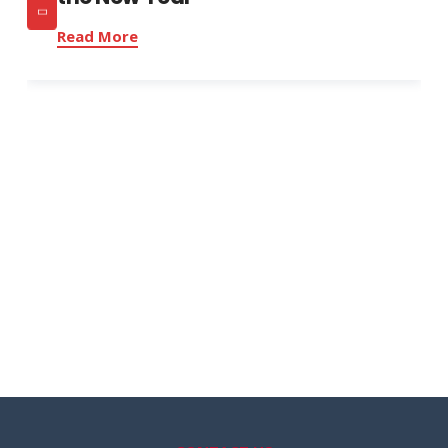
Read More