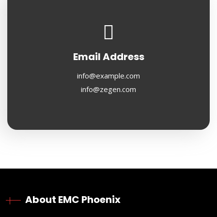
Email Address
info@example.com
info@zegen.com
About EMC Phoenix