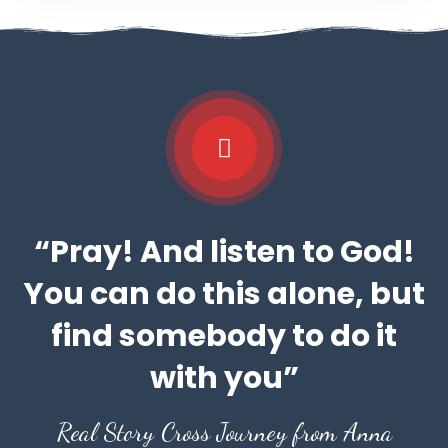
“Pray! And listen to God!
You can do this alone, but
find somebody to do it
with you”
Real Story Cross Journey from Anna