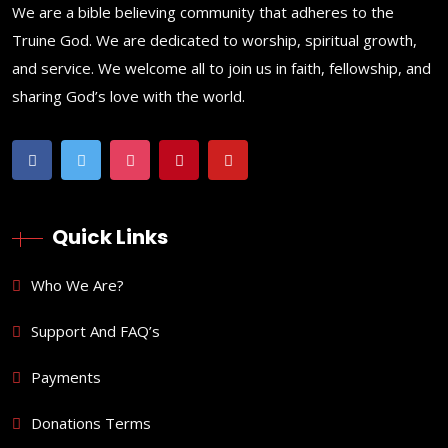
We are a bible believing community that adheres to the
Truine God. We are dedicated to worship, spiritual growth,
and service. We welcome all to join us in faith, fellowship, and
sharing God’s love with the world.
Quick Links
Who We Are?
Support And FAQ’s
Payments
Donations Terms