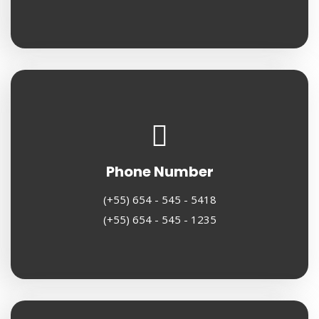
Phone Number
(+55) 654 - 545 - 5418
(+55) 654 - 545 - 1235