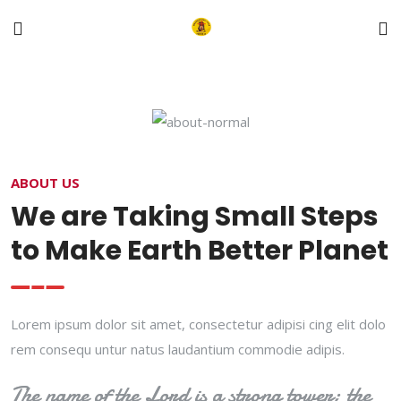
ABOUT US
We are Taking Small Steps
to Make Earth Better Planet
Lorem ipsum dolor sit amet, consectetur adipisi cing elit dolo
rem consequ untur natus laudantium commodie adipis.
The name of the Lord is a strong tower; the