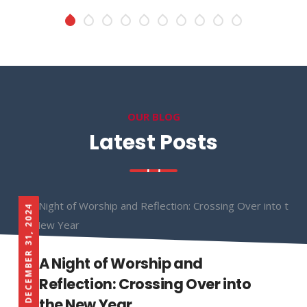
OUR BLOG
Latest Posts
DECEMBER 31, 2024
A Night of Worship and
Reflection: Crossing Over into
the New Year