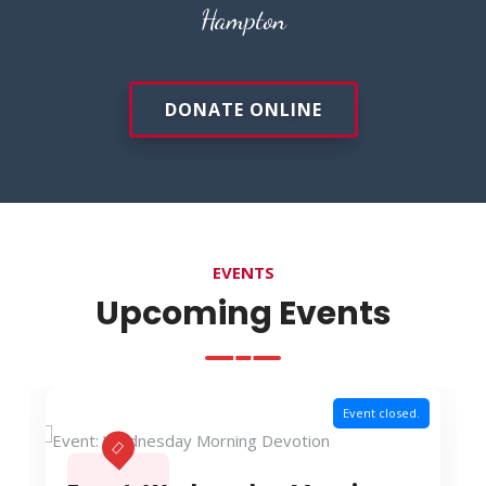
Hampton
DONATE ONLINE
EVENTS
Upcoming Events
Event closed.