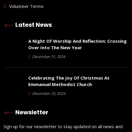
Volunteer Terms
Latest News
A Night Of Worship And Reflection: Crossing
Over Into The New Year
December 31, 2024
Celebrating The Joy Of Christmas At
Emmanuel Methodist Church
December 25, 2024
Newsletter
Sign up for our newsletter to stay updated on all news and