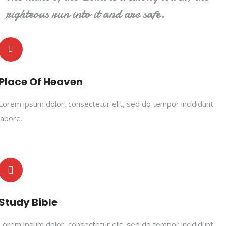
righteous run into it and are safe.
Place Of Heaven
Lorem ipsum dolor, consectetur elit, sed do tempor incididunt
labore.
Study Bible
Lorem ipsum dolor, consectetur elit, sed do tempor incididunt