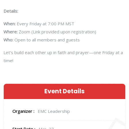
Details:
When:
Every Friday at 7:00 PM MST
Where:
Zoom (Link provided upon registration)
Who:
Open to all members and guests
Let’s build each other up in faith and prayer—one Friday at a
time!
Event Details
Organizer :
EMC Leadership