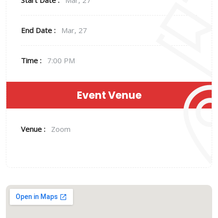
Start Date :
Mar, 27
End Date :
Mar, 27
Time :
7:00 PM
Event Venue
Venue :
Zoom