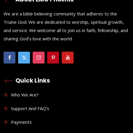
We are a bible believing community that adheres to the
Truine God. We are dedicated to worship, spiritual growth,
and service. We welcome all to join us in faith, fellowship, and
sharing God’s love with the world.
Quick Links
Who We Are?
Support And FAQ’s
Payments