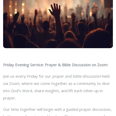
Friday Evening Service: Prayer & Bible Discussion on Zoom
Join us every Friday for our
prayer and bible discussion
held
via Zoom, where we come together as a community to dive
into God’s Word, share insights, and lift each other up in
prayer.
Our time together will begin with a guided prayer discussion,