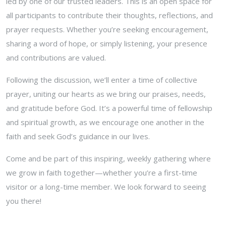
led by one of our trusted leaders. This is an open space for
all participants to contribute their thoughts, reflections, and
prayer requests. Whether you’re seeking encouragement,
sharing a word of hope, or simply listening, your presence
and contributions are valued.
Following the discussion, we’ll enter a time of collective
prayer, uniting our hearts as we bring our praises, needs,
and gratitude before God. It’s a powerful time of fellowship
and spiritual growth, as we encourage one another in the
faith and seek God’s guidance in our lives.
Come and be part of this inspiring, weekly gathering where
we grow in faith together—whether you’re a first-time
visitor or a long-time member. We look forward to seeing
you there!