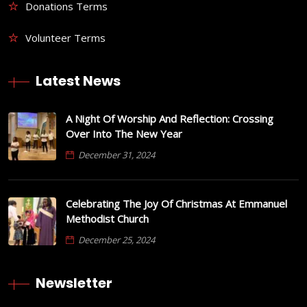
Donations Terms
Volunteer Terms
Latest News
A Night Of Worship And Reflection: Crossing
Over Into The New Year
December 31, 2024
Celebrating The Joy Of Christmas At Emmanuel
Methodist Church
December 25, 2024
Newsletter