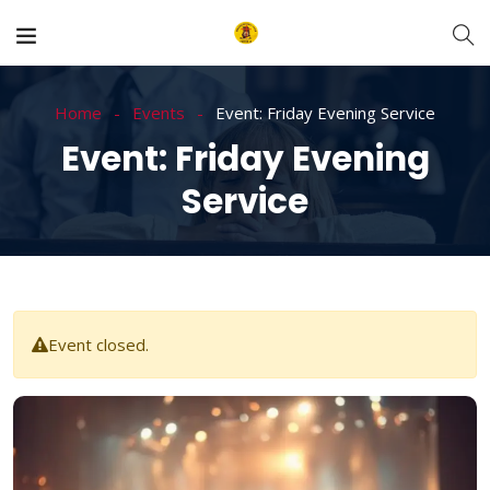
Home
Events
Event: Friday Evening Service
Event: Friday Evening
Service
Event closed.