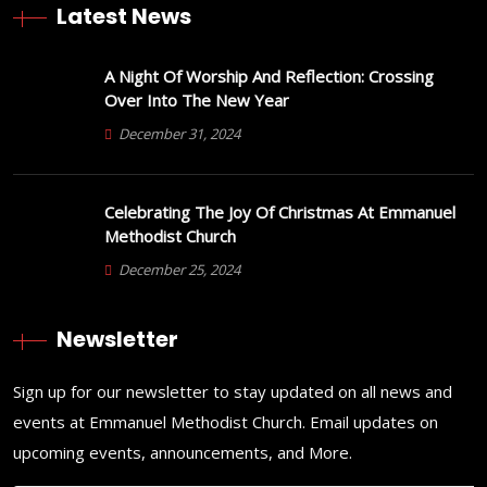
Latest News
A Night Of Worship And Reflection: Crossing
Over Into The New Year
December 31, 2024
Celebrating The Joy Of Christmas At Emmanuel
Methodist Church
December 25, 2024
Newsletter
Sign up for our newsletter to stay updated on all news and
events at Emmanuel Methodist Church. Email updates on
upcoming events, announcements, and More.