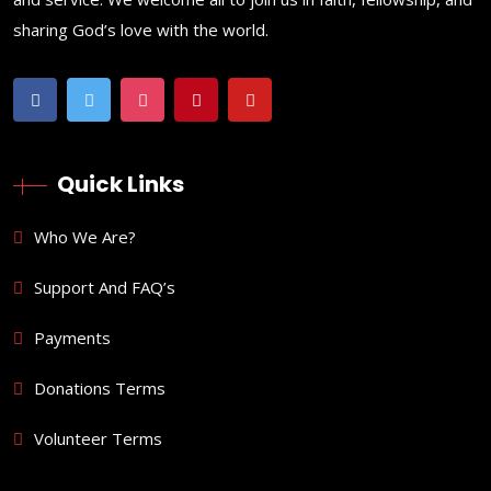
sharing God’s love with the world.
Quick Links
Who We Are?
Support And FAQ’s
Payments
Donations Terms
Volunteer Terms