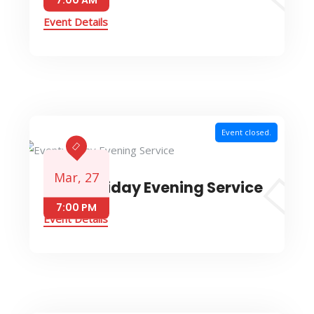
Event Details
Event closed.
Mar, 27
Event: Friday Evening Service
7:00 PM
Event Details