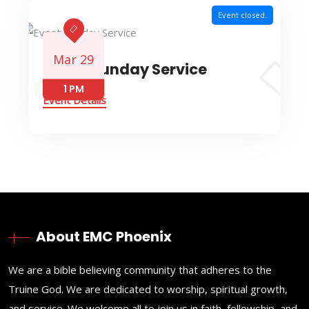
Event closed.
Mar 29
Event: Sunday Service
1 PM
Event Details
About EMC Phoenix
We are a bible believing community that adheres to the
Truine God. We are dedicated to worship, spiritual growth,
and service. We welcome all to join us in faith, fellowship, and