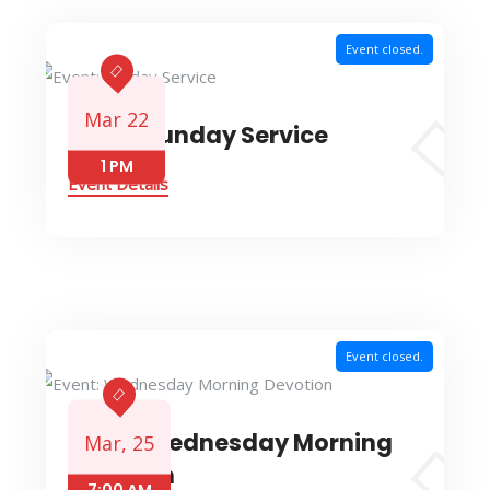
Event closed.
Mar 22
Event: Sunday Service
1 PM
Event Details
Event closed.
Event: Wednesday Morning
Mar, 25
Devotion
7:00 AM