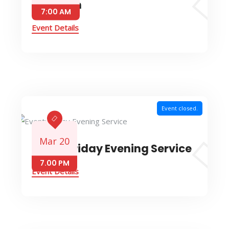
Devotion
7:00 AM
Event Details
Event closed.
Mar 20
Event: Friday Evening Service
7.00 PM
Event Details