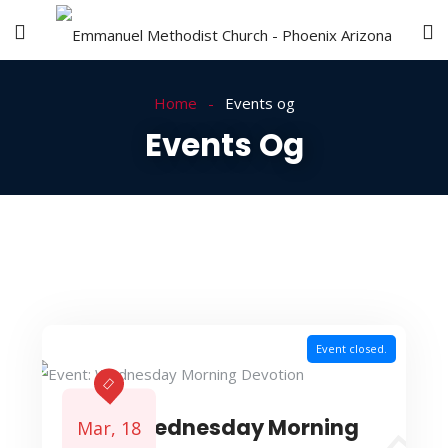
Home
Events og
Events Og
Event closed.
Event: Wednesday Morning
Mar, 18