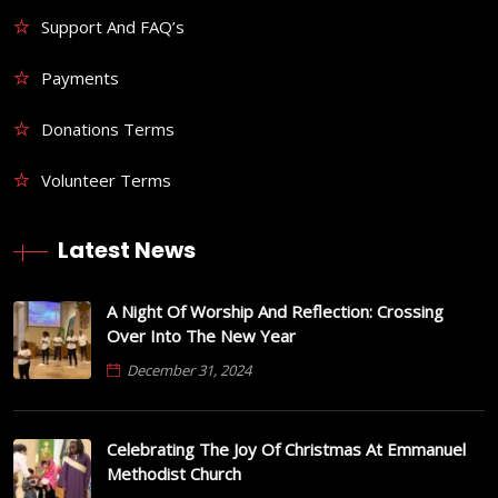
Support And FAQ’s
Payments
Donations Terms
Volunteer Terms
Latest News
A Night Of Worship And Reflection: Crossing
Over Into The New Year
December 31, 2024
Celebrating The Joy Of Christmas At Emmanuel
Methodist Church