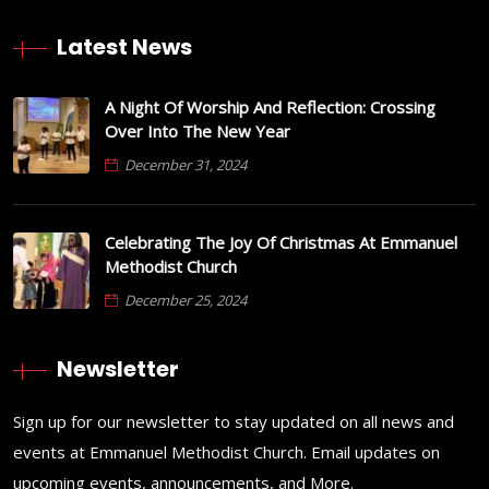
Latest News
A Night Of Worship And Reflection: Crossing
Over Into The New Year
December 31, 2024
Celebrating The Joy Of Christmas At Emmanuel
Methodist Church
December 25, 2024
Newsletter
Sign up for our newsletter to stay updated on all news and
events at Emmanuel Methodist Church. Email updates on
upcoming events, announcements, and More.