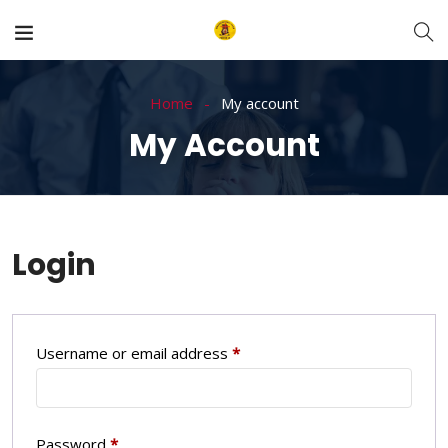
Home
My account
My Account
Login
Username or email address
*
Password
*