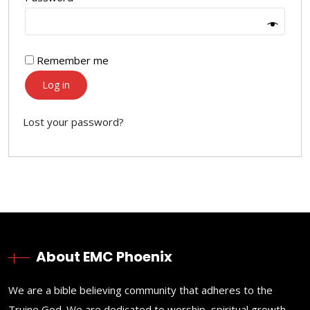
Remember me
Log in
Lost your password?
About EMC Phoenix
We are a bible believing community that adheres to the
Truine God. We are dedicated to worship, spiritual growth,