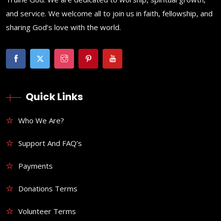
and service. We welcome all to join us in faith, fellowship, and
sharing God’s love with the world.
Quick Links
Who We Are?
Support And FAQ’s
Payments
Donations Terms
Volunteer Terms