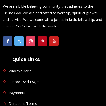
We are a bible believing community that adheres to the
Truine God. We are dedicated to worship, spiritual growth,
and service. We welcome all to join us in faith, fellowship, and
sharing God’s love with the world.
Quick Links
Who We Are?
Support And FAQ’s
Payments
Donations Terms