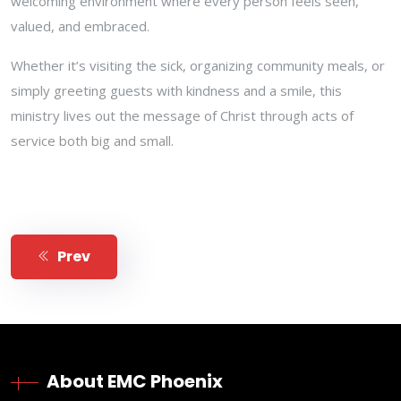
welcoming environment where every person feels seen,
valued, and embraced.
Whether it’s visiting the sick, organizing community meals, or
simply greeting guests with kindness and a smile, this
ministry lives out the message of Christ through acts of
service both big and small.
Prev
About EMC Phoenix