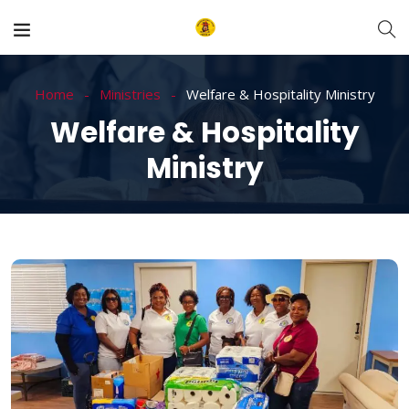
Home
Ministries
Welfare & Hospitality Ministry
Welfare & Hospitality
Ministry