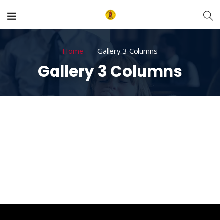
Home
Gallery 3 Columns
Gallery 3 Columns