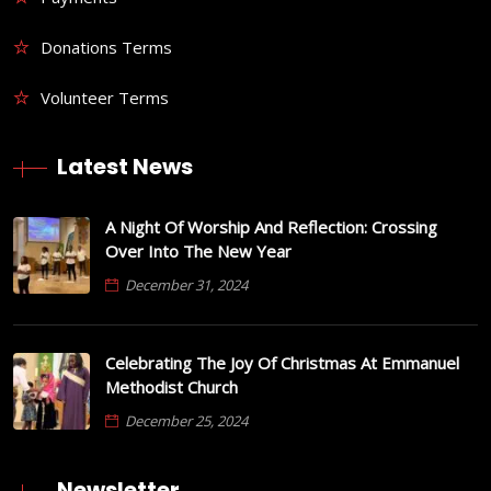
Donations Terms
Volunteer Terms
Latest News
A Night Of Worship And Reflection: Crossing
Over Into The New Year
December 31, 2024
Celebrating The Joy Of Christmas At Emmanuel
Methodist Church
December 25, 2024
Newsletter