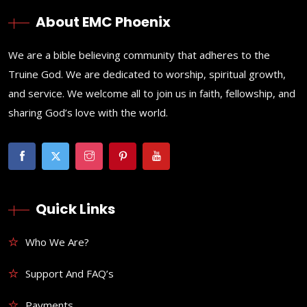
About EMC Phoenix
We are a bible believing community that adheres to the
Truine God. We are dedicated to worship, spiritual growth,
and service. We welcome all to join us in faith, fellowship, and
sharing God’s love with the world.
Quick Links
Who We Are?
Support And FAQ’s
Payments